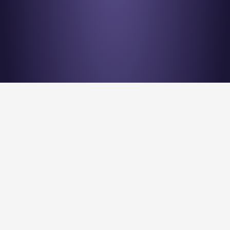
Stay en
Nu Quantum is creating the Entanglement Fabric for 
quantum computing scale-out.
Stay Entangled! Sign up to our newsletter: