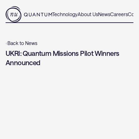
Technology
About Us
News
Careers
Cont
‹
Back to News
UKRI: Quantum Missions Pilot Winners 
Announced