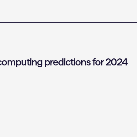
omputing predictions for 2024