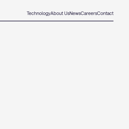
Technology
About Us
News
Careers
Contact