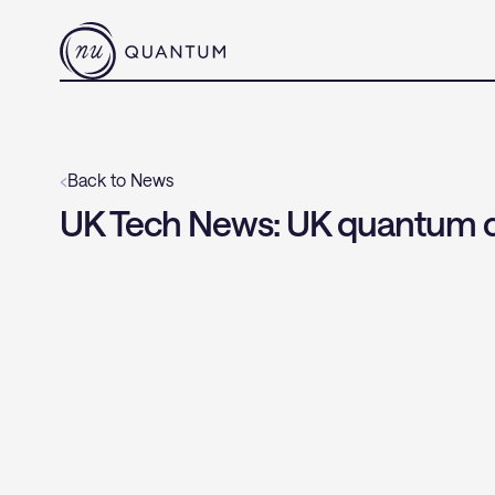
‹
Back to News
UK Tech News: UK quantum c