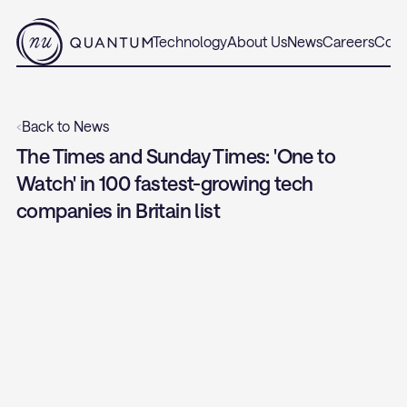
Technology
About Us
News
Careers
Cont
‹
Back to News
The Times and Sunday Times: 'One to 
Watch' in 100 fastest-growing tech 
companies in Britain list