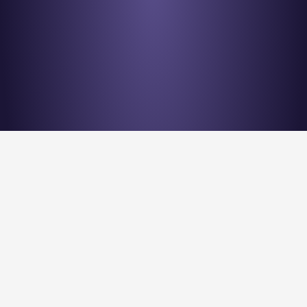
Stay en
Nu Quantum is creating the Entanglement Fabric for 
quantum computing scale-out.
Stay Entangled! Sign up to our newsletter: