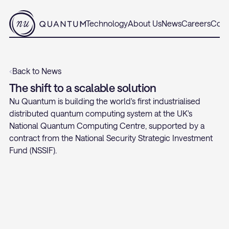
Technology
About Us
News
Careers
Cont
‹
Back to News
The shift to a scalable solution
Nu Quantum is building the world's first industrialised 
distributed quantum computing system at the UK's 
National Quantum Computing Centre, supported by a 
contract from the National Security Strategic Investment 
Fund (NSSIF).