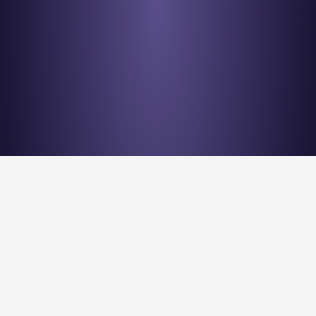
Stay en
Nu Quantum is creating the Entanglement Fabric for 