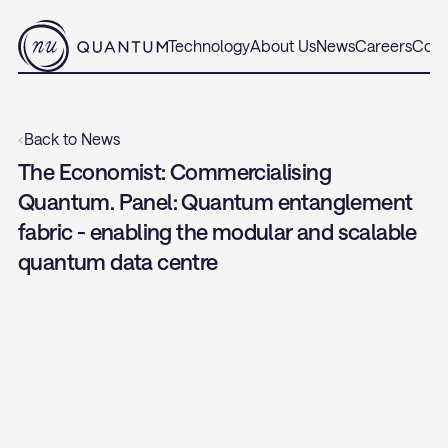
Technology
About Us
News
Careers
Cont
‹
Back to News
The Economist: Commercialising 
Quantum. Panel: Quantum entanglement 
fabric - enabling the modular and scalable 
quantum data centre