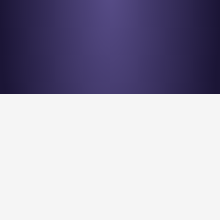
Stay en
Nu Quantum is creating the Entanglement Fabric for 
quantum computing scale-out.
Stay Entangled! Sign up to our newsletter: