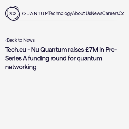
Technology
About Us
News
Careers
Cont
‹
Back to News
Tech.eu - Nu Quantum raises £7M in Pre-
Series A funding round for quantum 
networking