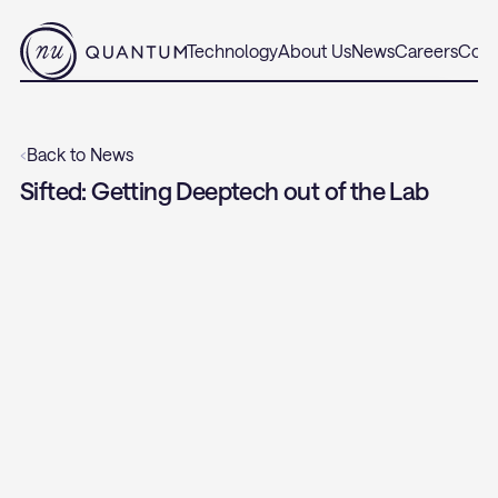
Technology
About Us
News
Careers
Cont
‹
Back to News
Sifted: Getting Deeptech out of the Lab