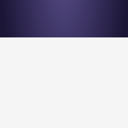
Stay en
Nu Quantum is creating the Entanglement Fabric for 
quantum computing scale-out.
Stay Entangled! Sign up to our newsletter:
Submit
Privacy Policy