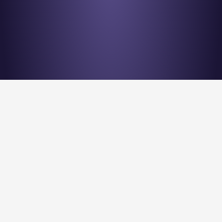
Stay en
Nu Quantum is creating the Entanglement Fabric for 
quantum computing scale-out.
Stay Entangled! Sign up to our newsletter: