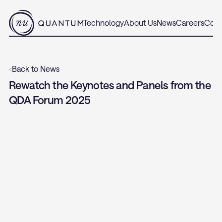
Technology
About Us
News
Careers
Cont
‹
Back to News
Rewatch the Keynotes and Panels from the 
QDA Forum 2025