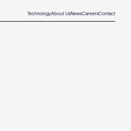
Technology
About Us
News
Careers
Contact