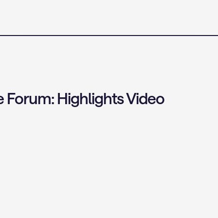
 Forum: Highlights Video