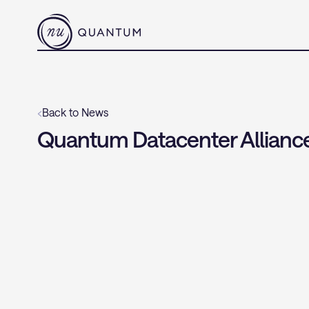
‹
Back to News
Quantum Datacenter Alliance