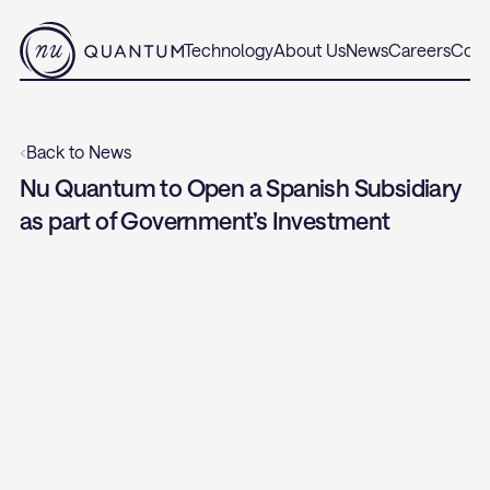
Technology
About Us
News
Careers
Cont
‹
Back to News
Nu Quantum to Open a Spanish Subsidiary 
as part of Government’s Investment