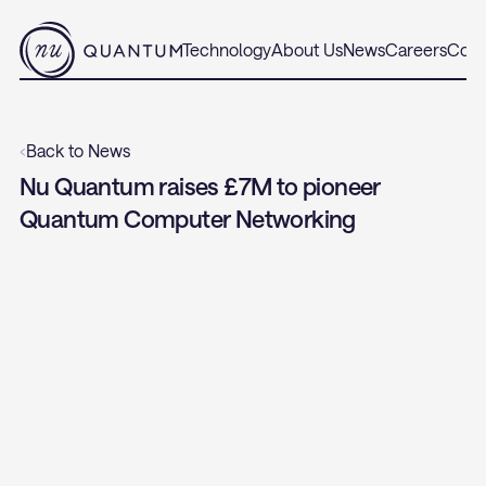
Technology
About Us
News
Careers
Cont
‹
Back to News
Nu Quantum raises £7M to pioneer 
Quantum Computer Networking