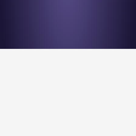
Stay en
Nu Quantum is creating the Entanglement Fabric for 
quantum computing scale-out.
Stay Entangled! Sign up to our newsletter: