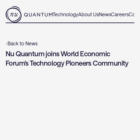
Technology
About Us
News
Careers
Cont
‹
Back to News
Nu Quantum joins World Economic 
Forum's Technology Pioneers Community