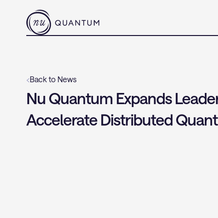
‹
Back to News
Nu Quantum Expands Leaders
Accelerate Distributed Qua