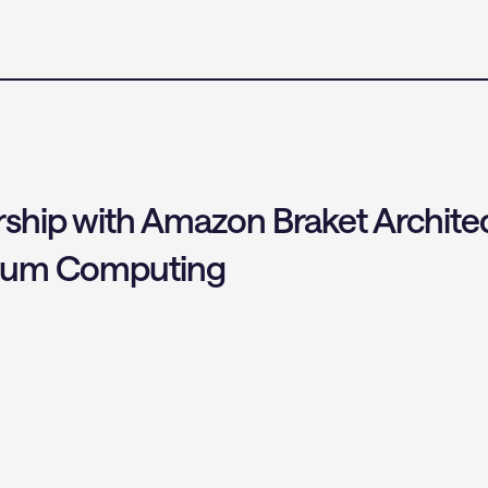
hip with Amazon Braket Architec
ntum Computing