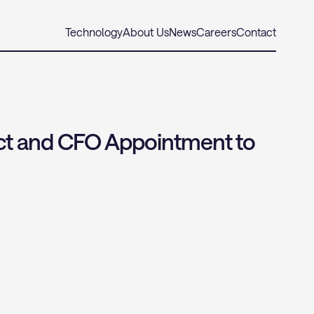
Technology
About Us
News
Careers
Contact
t and CFO Appointment to 