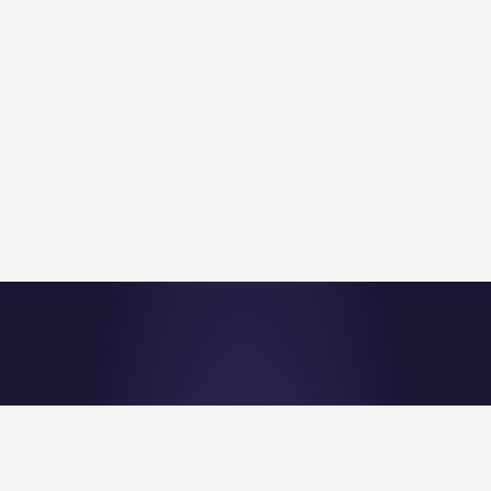
©Nu Quantum 2026