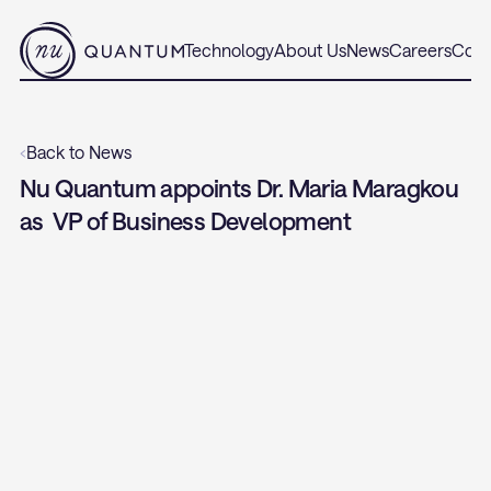
Technology
About Us
News
Careers
Cont
‹
Back to News
Nu Quantum appoints Dr. Maria Maragkou 
as  VP of Business Development