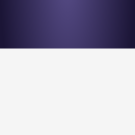
Stay en
Nu Quantum is creating the Entanglement Fabric for 
quantum computing scale-out.
Stay Entangled! Sign up to our newsletter: