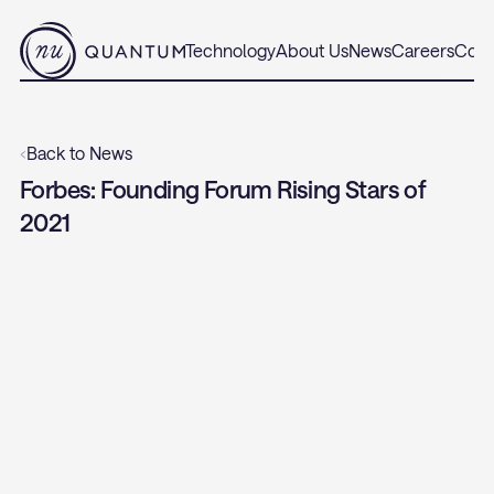
Technology
About Us
News
Careers
Cont
‹
Back to News
Forbes: Founding Forum Rising Stars of 
2021