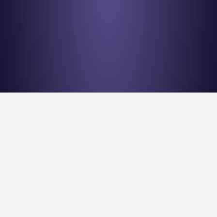
Stay en
Nu Quantum is creating the Entanglement Fabric for 
quantum computing scale-out.
Stay Entangled! Sign up to our newsletter: