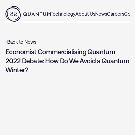
Technology
About Us
News
Careers
Cont
‹
Back to News
Economist Commercialising Quantum 
2022 Debate: How Do We Avoid a Quantum 
Winter?