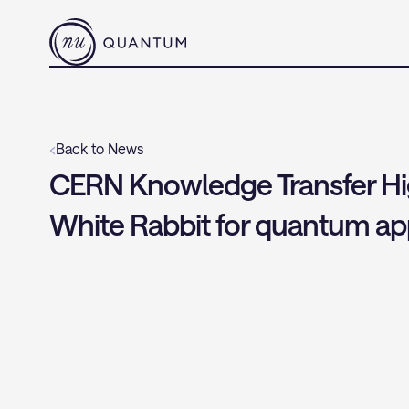
‹
Back to News
CERN Knowledge Transfer Highl
White Rabbit for quantum app