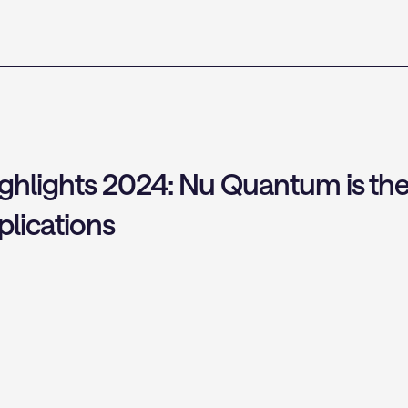
ights 2024: Nu Quantum is the fir
lications