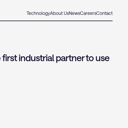
Technology
About Us
News
Careers
Contact
st industrial partner to use 