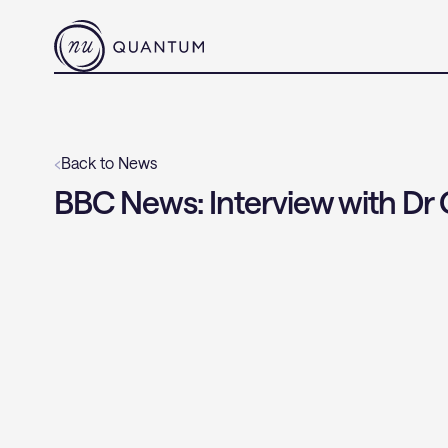
‹
Back to News
BBC News: Interview with Dr