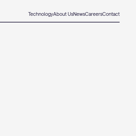
Technology
About Us
News
Careers
Contact