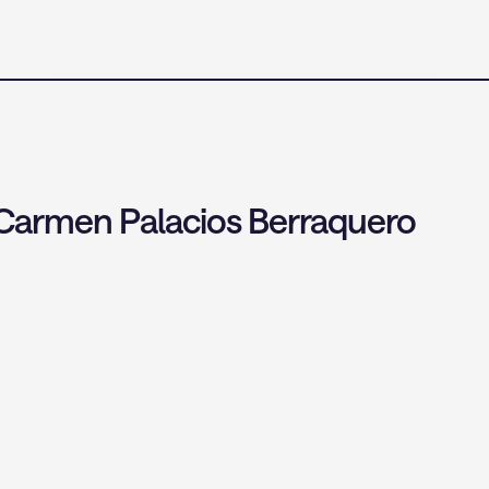
 Carmen Palacios Berraquero