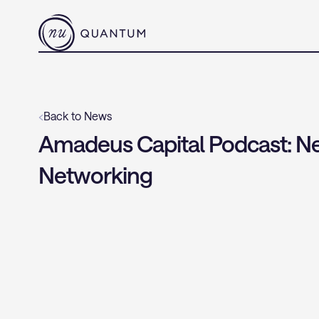
‹
Back to News
Amadeus Capital Podcast: Ne
Networking