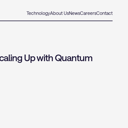
Technology
About Us
News
Careers
Contact
caling Up with Quantum 