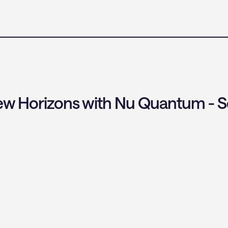
w Horizons with Nu Quantum - S